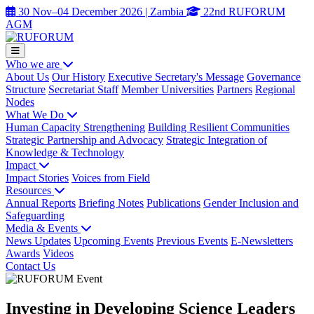
30 Nov–04 December 2026 | Zambia
22nd RUFORUM
AGM
Who we are
About Us
Our History
Executive Secretary's Message
Governance
Structure
Secretariat Staff
Member Universities
Partners
Regional
Nodes
What We Do
Human Capacity Strengthening
Building Resilient Communities
Strategic Partnership and Advocacy
Strategic Integration of
Knowledge & Technology
Impact
Impact Stories
Voices from Field
Resources
Annual Reports
Briefing Notes
Publications
Gender Inclusion and
Safeguarding
Media & Events
News Updates
Upcoming Events
Previous Events
E-Newsletters
Awards
Videos
Contact Us
Investing in Developing Science Leaders