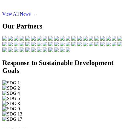
View All News →
Our Partners
Response to Sustainable Development
Goals