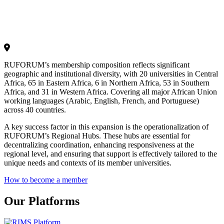
RUFORUM’s membership composition reflects significant
geographic and institutional diversity, with 20 universities in Central
Africa, 65 in Eastern Africa, 6 in Northern Africa, 53 in Southern
Africa, and 31 in Western Africa. Covering all major African Union
working languages (Arabic, English, French, and Portuguese)
across 40 countries.
A key success factor in this expansion is the operationalization of
RUFORUM’s Regional Hubs. These hubs are essential for
decentralizing coordination, enhancing responsiveness at the
regional level, and ensuring that support is effectively tailored to the
unique needs and contexts of its member universities.
How to become a member
Our Platforms