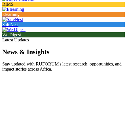
RIMS
Elearning
SafeNest
We Digest
Latest Updates
News & Insights
Stay updated with RUFORUM's latest research, opportunities, and
impact stories across Africa.