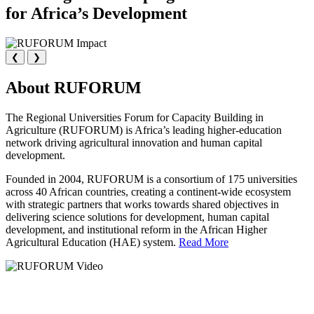
for Africa’s Development
❮
❯
About RUFORUM
The Regional Universities Forum for Capacity Building in
Agriculture (RUFORUM) is Africa’s leading higher-education
network driving agricultural innovation and human capital
development.
Founded in 2004, RUFORUM is a consortium of 175 universities
across 40 African countries, creating a continent-wide ecosystem
with strategic partners that works towards shared objectives in
delivering science solutions for development, human capital
development, and institutional reform in the African Higher
Agricultural Education (HAE) system.
Read More