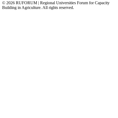
©
2026
RUFORUM | Regional Universities Forum for Capacity
Building in Agriculture. All rights reserved.