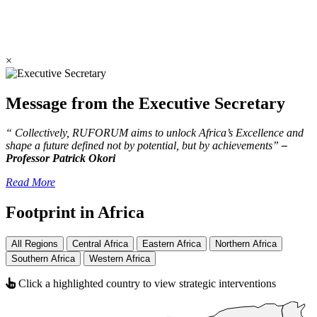
×
Message from the Executive Secretary
“ Collectively, RUFORUM aims to unlock Africa’s Excellence and
shape a future defined not by potential, but by achievements”
–
Professor Patrick Okori
Read More
Footprint in Africa
All Regions
Central Africa
Eastern Africa
Northern Africa
Southern Africa
Western Africa
Click a highlighted country to view strategic interventions