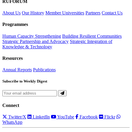
RUFORUM
About Us
Our History
Member Universities
Partners
Contact Us
Programmes
Human Capacity Strengthening
Building Resilient Communities
Strategic Partnership and Advocacy
Strategic Integration of
Knowledge & Technology
Resources
Annual Reports
Publications
Subscribe to Weekly Digest
Connect
Twitter/X
LinkedIn
YouTube
Facebook
Flickr
WhatsApp