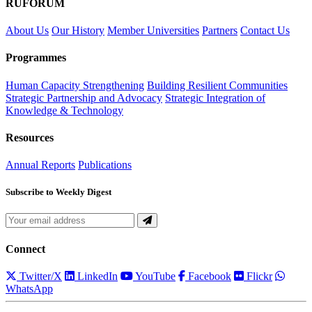
RUFORUM
About Us
Our History
Member Universities
Partners
Contact Us
Programmes
Human Capacity Strengthening
Building Resilient Communities
Strategic Partnership and Advocacy
Strategic Integration of
Knowledge & Technology
Resources
Annual Reports
Publications
Subscribe to Weekly Digest
Connect
Twitter/X
LinkedIn
YouTube
Facebook
Flickr
WhatsApp