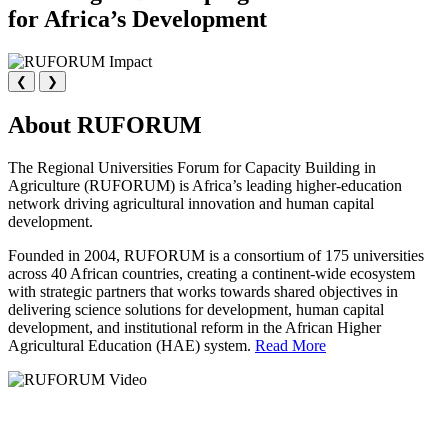
for Africa’s Development
❮
❯
About RUFORUM
The Regional Universities Forum for Capacity Building in
Agriculture (RUFORUM) is Africa’s leading higher-education
network driving agricultural innovation and human capital
development.
Founded in 2004, RUFORUM is a consortium of 175 universities
across 40 African countries, creating a continent-wide ecosystem
with strategic partners that works towards shared objectives in
delivering science solutions for development, human capital
development, and institutional reform in the African Higher
Agricultural Education (HAE) system.
Read More