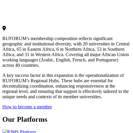
RUFORUM’s membership composition reflects significant
geographic and institutional diversity, with 20 universities in Central
Africa, 65 in Eastern Africa, 6 in Northern Africa, 53 in Southern
Africa, and 31 in Western Africa. Covering all major African Union
working languages (Arabic, English, French, and Portuguese)
across 40 countries.
A key success factor in this expansion is the operationalization of
RUFORUM’s Regional Hubs. These hubs are essential for
decentralizing coordination, enhancing responsiveness at the
regional level, and ensuring that support is effectively tailored to the
unique needs and contexts of its member universities.
How to become a member
Our Platforms