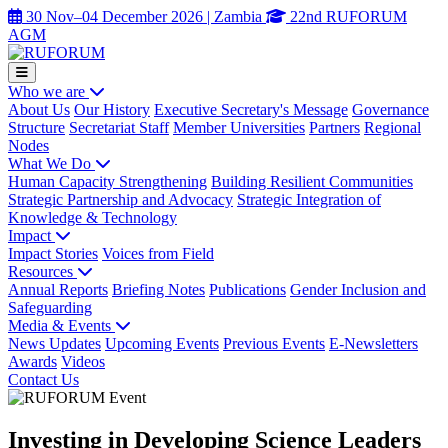
30 Nov–04 December 2026 | Zambia
22nd RUFORUM
AGM
Who we are
About Us
Our History
Executive Secretary's Message
Governance
Structure
Secretariat Staff
Member Universities
Partners
Regional
Nodes
What We Do
Human Capacity Strengthening
Building Resilient Communities
Strategic Partnership and Advocacy
Strategic Integration of
Knowledge & Technology
Impact
Impact Stories
Voices from Field
Resources
Annual Reports
Briefing Notes
Publications
Gender Inclusion and
Safeguarding
Media & Events
News Updates
Upcoming Events
Previous Events
E-Newsletters
Awards
Videos
Contact Us
Investing in Developing Science Leaders