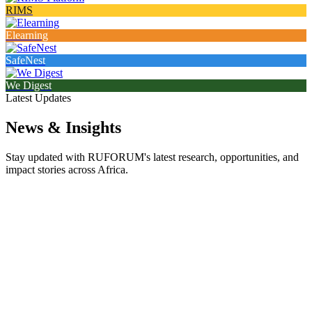
RIMS
Elearning
SafeNest
We Digest
Latest Updates
News & Insights
Stay updated with RUFORUM's latest research, opportunities, and
impact stories across Africa.