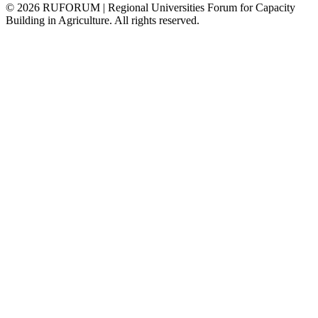
©
2026
RUFORUM | Regional Universities Forum for Capacity
Building in Agriculture. All rights reserved.