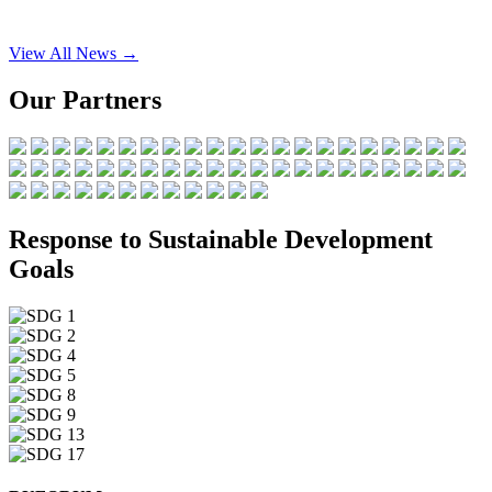
View All News →
Our Partners
Response to Sustainable Development
Goals