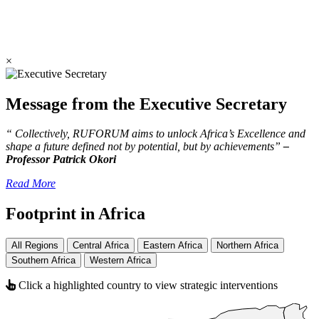
×
Message from the Executive Secretary
“ Collectively, RUFORUM aims to unlock Africa’s Excellence and
shape a future defined not by potential, but by achievements”
–
Professor Patrick Okori
Read More
Footprint in Africa
All Regions
Central Africa
Eastern Africa
Northern Africa
Southern Africa
Western Africa
Click a highlighted country to view strategic interventions