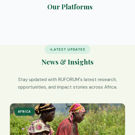
Our Platforms
RIMS
Elearning
SafeNest
We Digest
LATEST UPDATES
News & Insights
Stay updated with RUFORUM's latest research,
opportunities, and impact stories across Africa.
AFRICA