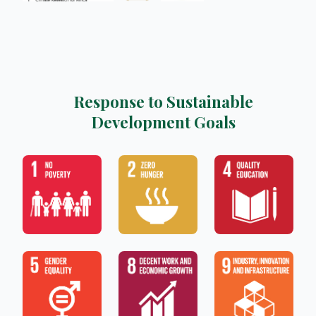
Response to Sustainable
Development Goals