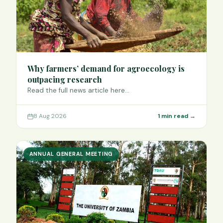
Why farmers’ demand for agroecology is
outpacing research
Read the full news article here…
8 Aug 2026
1 min read →
ANNUAL GENERAL MEETING