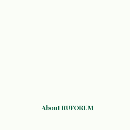
About RUFORUM