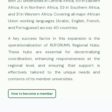
with 20 universities in Central Africa, 65 in Eastern
Africa, 6 in Northern Africa, 53 in Southern Africa,
and 31 in Western Africa. Covering all major African
Union working languages (Arabic, English, French,
and Portuguese) across 40 countries.
A key success factor in this expansion is the
operationalization of RUFORUM’s Regional Hubs.
These hubs are essential for decentralizing
coordination, enhancing responsiveness at the
regional level, and ensuring that support is
effectively tailored to the unique needs and
contexts of its member universities.
How to become a member