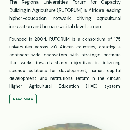
The Regional Universities Forum for Capacity
Building in Agriculture (RUFORUM) is Africa’s leading
higher-education network driving agricultural
innovation and human capital development.
Founded in 2004, RUFORUM is a consortium of 175
universities across 40 African countries, creating a
continent-wide ecosystem with strategic partners
that works towards shared objectives in delivering
science solutions for development, human capital
development, and institutional reform in the African
Higher Agricultural Education (HAE) system.
Read More