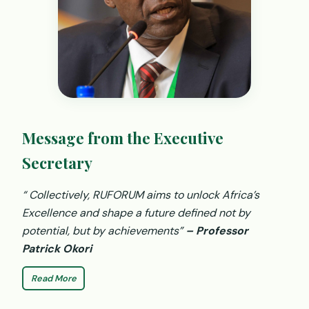
Message from the Executive
Secretary
“ Collectively, RUFORUM aims to unlock Africa’s
Excellence and shape a future defined not by
potential, but by achievements”
– Professor
Patrick Okori
Read More