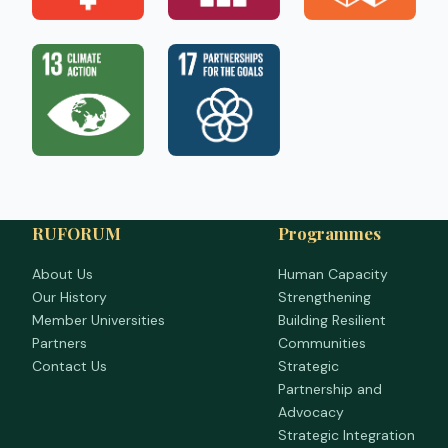
RUFORUM
Programmes
About Us
Human Capacity
Our History
Strengthening
Member Universities
Building Resilient
Partners
Communities
Contact Us
Strategic
Partnership and
Advocacy
Strategic Integration