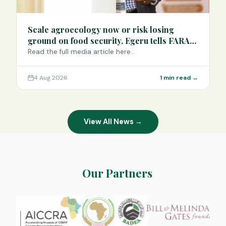
Scale agroecology now or risk losing
ground on food security, Egeru tells FARA
Science Week
Read the full media article here…
4 Aug 2026
1 min read →
View All News →
Our Partners