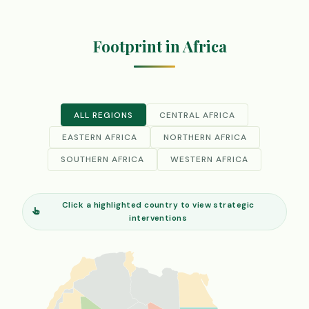
Footprint in Africa
ALL REGIONS
CENTRAL AFRICA
EASTERN AFRICA
NORTHERN AFRICA
SOUTHERN AFRICA
WESTERN AFRICA
Click a highlighted country to view strategic
interventions