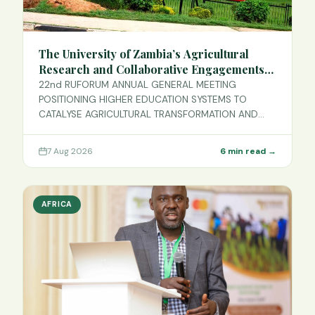
The University of Zambia’s Agricultural
Research and Collaborative Engagements
with RUFORUM
22nd RUFORUM ANNUAL GENERAL MEETING
POSITIONING HIGHER EDUCATION SYSTEMS TO
CATALYSE AGRICULTURAL TRANSFORMATION AND
SUSTAINABLE D…
7 Aug 2026
6 min read →
AFRICA