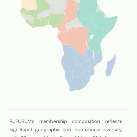
RUFORUM’s membership composition reflects
significant geographic and institutional diversity,