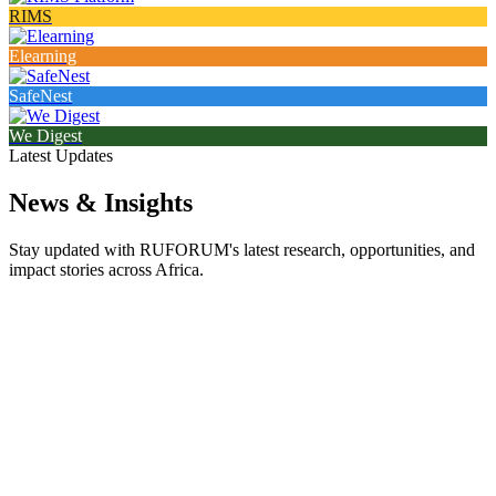
RIMS
Elearning
SafeNest
We Digest
Latest Updates
News & Insights
Stay updated with RUFORUM's latest research, opportunities, and
impact stories across Africa.