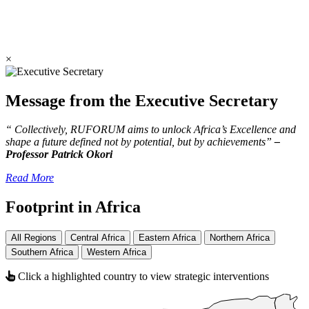
×
Message from the Executive Secretary
“ Collectively, RUFORUM aims to unlock Africa’s Excellence and
shape a future defined not by potential, but by achievements”
–
Professor Patrick Okori
Read More
Footprint in Africa
All Regions
Central Africa
Eastern Africa
Northern Africa
Southern Africa
Western Africa
Click a highlighted country to view strategic interventions