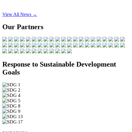
View All News →
Our Partners
Response to Sustainable Development
Goals