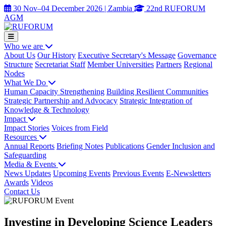
30 Nov–04 December 2026 | Zambia
22nd RUFORUM
AGM
Who we are
About Us
Our History
Executive Secretary's Message
Governance
Structure
Secretariat Staff
Member Universities
Partners
Regional
Nodes
What We Do
Human Capacity Strengthening
Building Resilient Communities
Strategic Partnership and Advocacy
Strategic Integration of
Knowledge & Technology
Impact
Impact Stories
Voices from Field
Resources
Annual Reports
Briefing Notes
Publications
Gender Inclusion and
Safeguarding
Media & Events
News Updates
Upcoming Events
Previous Events
E-Newsletters
Awards
Videos
Contact Us
Investing in Developing Science Leaders