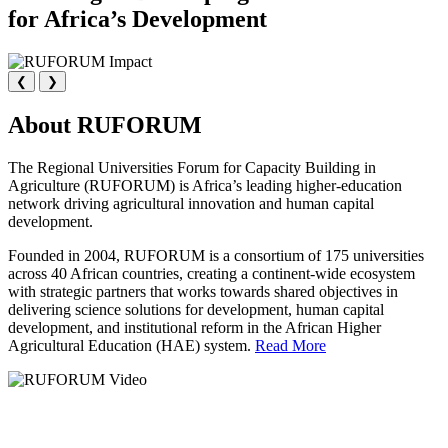
for Africa’s Development
❮
❯
About RUFORUM
The Regional Universities Forum for Capacity Building in
Agriculture (RUFORUM) is Africa’s leading higher-education
network driving agricultural innovation and human capital
development.
Founded in 2004, RUFORUM is a consortium of 175 universities
across 40 African countries, creating a continent-wide ecosystem
with strategic partners that works towards shared objectives in
delivering science solutions for development, human capital
development, and institutional reform in the African Higher
Agricultural Education (HAE) system.
Read More