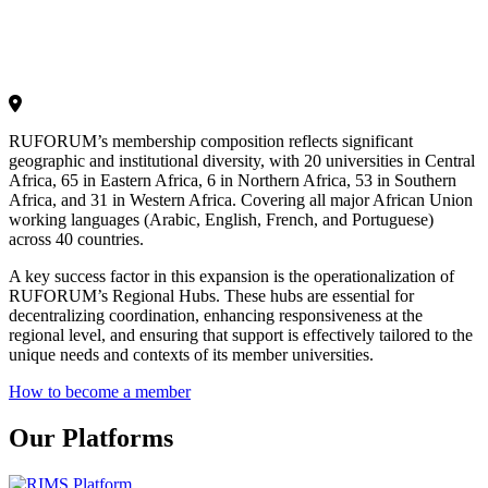
RUFORUM’s membership composition reflects significant
geographic and institutional diversity, with 20 universities in Central
Africa, 65 in Eastern Africa, 6 in Northern Africa, 53 in Southern
Africa, and 31 in Western Africa. Covering all major African Union
working languages (Arabic, English, French, and Portuguese)
across 40 countries.
A key success factor in this expansion is the operationalization of
RUFORUM’s Regional Hubs. These hubs are essential for
decentralizing coordination, enhancing responsiveness at the
regional level, and ensuring that support is effectively tailored to the
unique needs and contexts of its member universities.
How to become a member
Our Platforms