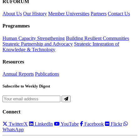
RUFORUM
About Us
Our History
Member Universities
Partners
Contact Us
Programmes
Human Capacity Strengthening
Building Resilient Communities
Strategic Partnership and Advocacy
Strategic Integration of
Knowledge & Technology
Resources
Annual Reports
Publications
Subscribe to Weekly Digest
Connect
Twitter/X
LinkedIn
YouTube
Facebook
Flickr
WhatsApp