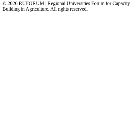
©
2026
RUFORUM | Regional Universities Forum for Capacity
Building in Agriculture. All rights reserved.