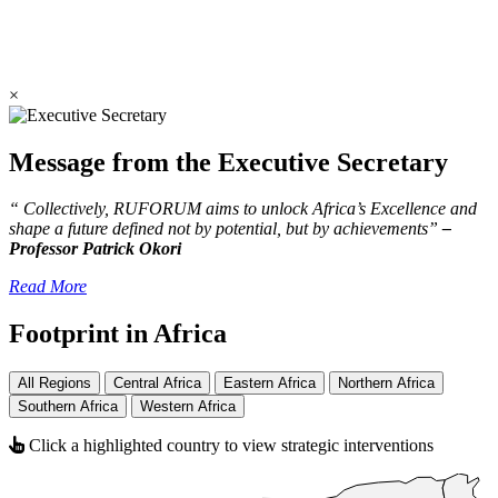
×
Message from the Executive Secretary
“ Collectively, RUFORUM aims to unlock Africa’s Excellence and
shape a future defined not by potential, but by achievements”
–
Professor Patrick Okori
Read More
Footprint in Africa
All Regions
Central Africa
Eastern Africa
Northern Africa
Southern Africa
Western Africa
Click a highlighted country to view strategic interventions