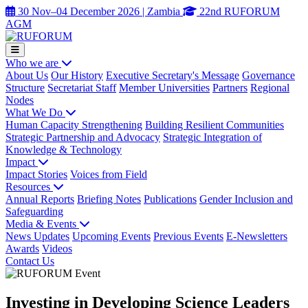
30 Nov–04 December 2026 | Zambia
22nd RUFORUM
AGM
Who we are
About Us
Our History
Executive Secretary's Message
Governance
Structure
Secretariat Staff
Member Universities
Partners
Regional
Nodes
What We Do
Human Capacity Strengthening
Building Resilient Communities
Strategic Partnership and Advocacy
Strategic Integration of
Knowledge & Technology
Impact
Impact Stories
Voices from Field
Resources
Annual Reports
Briefing Notes
Publications
Gender Inclusion and
Safeguarding
Media & Events
News Updates
Upcoming Events
Previous Events
E-Newsletters
Awards
Videos
Contact Us
Investing in Developing Science Leaders