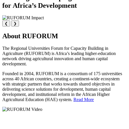
for Africa’s Development
❮
❯
About RUFORUM
The Regional Universities Forum for Capacity Building in
Agriculture (RUFORUM) is Africa’s leading higher-education
network driving agricultural innovation and human capital
development.
Founded in 2004, RUFORUM is a consortium of 175 universities
across 40 African countries, creating a continent-wide ecosystem
with strategic partners that works towards shared objectives in
delivering science solutions for development, human capital
development, and institutional reform in the African Higher
Agricultural Education (HAE) system.
Read More