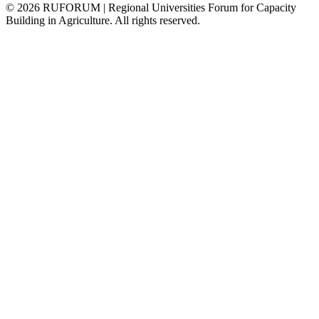
©
2026
RUFORUM | Regional Universities Forum for Capacity
Building in Agriculture. All rights reserved.