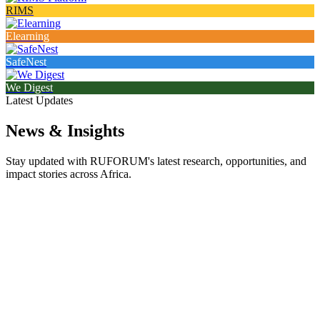
RIMS
Elearning
SafeNest
We Digest
Latest Updates
News & Insights
Stay updated with RUFORUM's latest research, opportunities, and
impact stories across Africa.