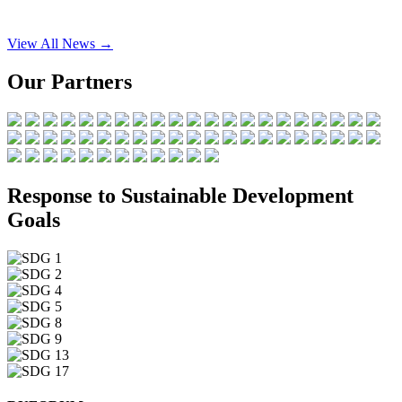
View All News →
Our Partners
Response to Sustainable Development
Goals