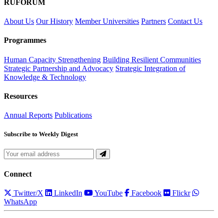
RUFORUM
About Us
Our History
Member Universities
Partners
Contact Us
Programmes
Human Capacity Strengthening
Building Resilient Communities
Strategic Partnership and Advocacy
Strategic Integration of
Knowledge & Technology
Resources
Annual Reports
Publications
Subscribe to Weekly Digest
Connect
Twitter/X
LinkedIn
YouTube
Facebook
Flickr
WhatsApp