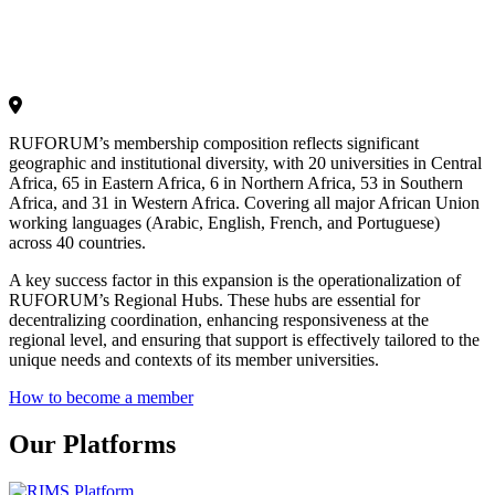
RUFORUM’s membership composition reflects significant
geographic and institutional diversity, with 20 universities in Central
Africa, 65 in Eastern Africa, 6 in Northern Africa, 53 in Southern
Africa, and 31 in Western Africa. Covering all major African Union
working languages (Arabic, English, French, and Portuguese)
across 40 countries.
A key success factor in this expansion is the operationalization of
RUFORUM’s Regional Hubs. These hubs are essential for
decentralizing coordination, enhancing responsiveness at the
regional level, and ensuring that support is effectively tailored to the
unique needs and contexts of its member universities.
How to become a member
Our Platforms