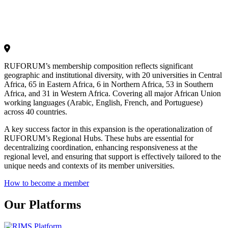
RUFORUM’s membership composition reflects significant
geographic and institutional diversity, with 20 universities in Central
Africa, 65 in Eastern Africa, 6 in Northern Africa, 53 in Southern
Africa, and 31 in Western Africa. Covering all major African Union
working languages (Arabic, English, French, and Portuguese)
across 40 countries.
A key success factor in this expansion is the operationalization of
RUFORUM’s Regional Hubs. These hubs are essential for
decentralizing coordination, enhancing responsiveness at the
regional level, and ensuring that support is effectively tailored to the
unique needs and contexts of its member universities.
How to become a member
Our Platforms