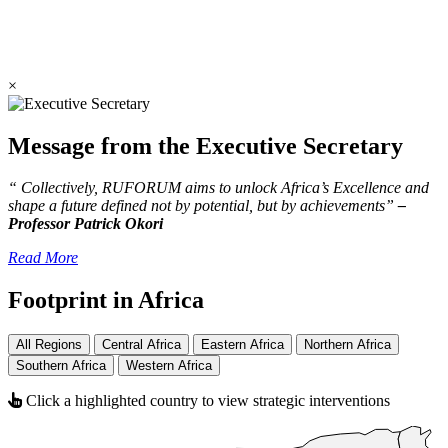
×
Message from the Executive Secretary
“ Collectively, RUFORUM aims to unlock Africa’s Excellence and
shape a future defined not by potential, but by achievements”
–
Professor Patrick Okori
Read More
Footprint in Africa
All Regions
Central Africa
Eastern Africa
Northern Africa
Southern Africa
Western Africa
Click a highlighted country to view strategic interventions