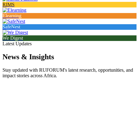
RIMS
Elearning
SafeNest
We Digest
Latest Updates
News & Insights
Stay updated with RUFORUM's latest research, opportunities, and
impact stories across Africa.