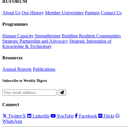
RUFORUM
About Us
Our History
Member Universities
Partners
Contact Us
Programmes
Human Capacity Strengthening
Building Resilient Communities
Strategic Partnership and Advocacy
Strategic Integration of
Knowledge & Technology
Resources
Annual Reports
Publications
Subscribe to Weekly Digest
Connect
Twitter/X
LinkedIn
YouTube
Facebook
Flickr
WhatsApp