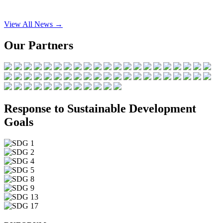
View All News →
Our Partners
Response to Sustainable Development
Goals