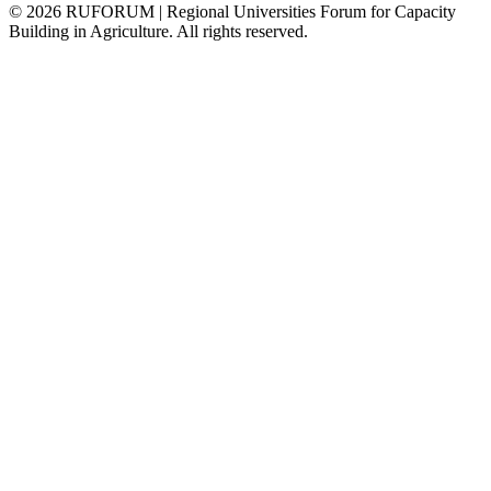
©
2026
RUFORUM | Regional Universities Forum for Capacity
Building in Agriculture. All rights reserved.