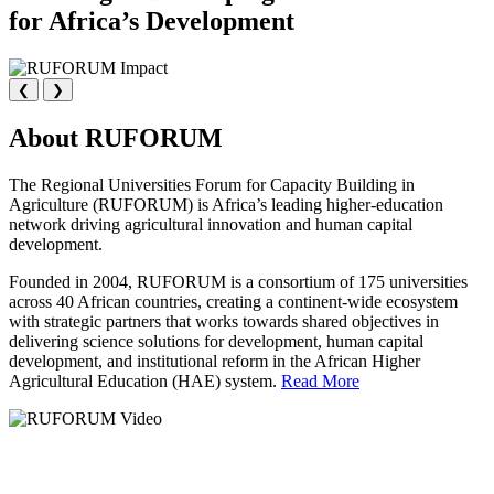
for Africa’s Development
❮
❯
About RUFORUM
The Regional Universities Forum for Capacity Building in
Agriculture (RUFORUM) is Africa’s leading higher-education
network driving agricultural innovation and human capital
development.
Founded in 2004, RUFORUM is a consortium of 175 universities
across 40 African countries, creating a continent-wide ecosystem
with strategic partners that works towards shared objectives in
delivering science solutions for development, human capital
development, and institutional reform in the African Higher
Agricultural Education (HAE) system.
Read More