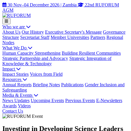
30 Nov–04 December 2026 | Zambia
22nd RUFORUM
AGM
Who we are
About Us
Our History
Executive Secretary's Message
Governance
Structure
Secretariat Staff
Member Universities
Partners
Regional
Nodes
What We Do
Human Capacity Strengthening
Building Resilient Communities
Strategic Partnership and Advocacy
Strategic Integration of
Knowledge & Technology
Impact
Impact Stories
Voices from Field
Resources
Annual Reports
Briefing Notes
Publications
Gender Inclusion and
Safeguarding
Media & Events
News Updates
Upcoming Events
Previous Events
E-Newsletters
Awards
Videos
Contact Us
Investing in Developing Science Leaders