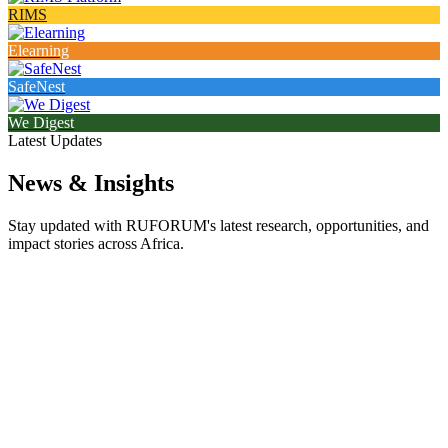
RIMS
Elearning
SafeNest
We Digest
Latest Updates
News & Insights
Stay updated with RUFORUM's latest research, opportunities, and
impact stories across Africa.