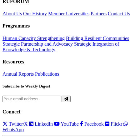
RUFORUM
About Us
Our History
Member Universities
Partners
Contact Us
Programmes
Human Capacity Strengthening
Building Resilient Communities
Strategic Partnership and Advocacy
Strategic Integration of
Knowledge & Technology
Resources
Annual Reports
Publications
Subscribe to Weekly Digest
Connect
Twitter/X
LinkedIn
YouTube
Facebook
Flickr
WhatsApp