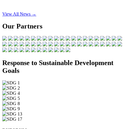
View All News →
Our Partners
Response to Sustainable Development
Goals