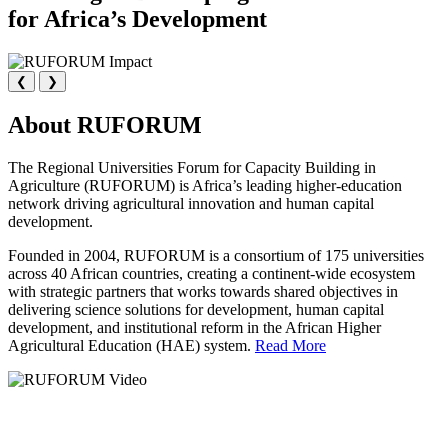
for Africa’s Development
❮
❯
About RUFORUM
The Regional Universities Forum for Capacity Building in
Agriculture (RUFORUM) is Africa’s leading higher-education
network driving agricultural innovation and human capital
development.
Founded in 2004, RUFORUM is a consortium of 175 universities
across 40 African countries, creating a continent-wide ecosystem
with strategic partners that works towards shared objectives in
delivering science solutions for development, human capital
development, and institutional reform in the African Higher
Agricultural Education (HAE) system.
Read More