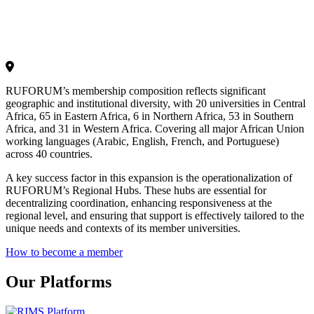
RUFORUM’s membership composition reflects significant
geographic and institutional diversity, with 20 universities in Central
Africa, 65 in Eastern Africa, 6 in Northern Africa, 53 in Southern
Africa, and 31 in Western Africa. Covering all major African Union
working languages (Arabic, English, French, and Portuguese)
across 40 countries.
A key success factor in this expansion is the operationalization of
RUFORUM’s Regional Hubs. These hubs are essential for
decentralizing coordination, enhancing responsiveness at the
regional level, and ensuring that support is effectively tailored to the
unique needs and contexts of its member universities.
How to become a member
Our Platforms