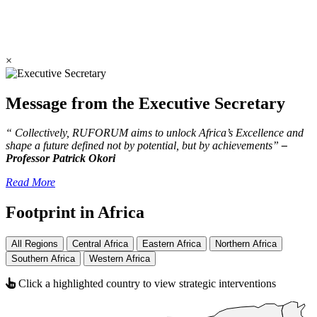
×
Message from the Executive Secretary
“ Collectively, RUFORUM aims to unlock Africa’s Excellence and
shape a future defined not by potential, but by achievements”
–
Professor Patrick Okori
Read More
Footprint in Africa
All Regions
Central Africa
Eastern Africa
Northern Africa
Southern Africa
Western Africa
Click a highlighted country to view strategic interventions