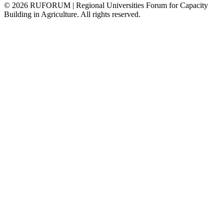
©
2026
RUFORUM | Regional Universities Forum for Capacity
Building in Agriculture. All rights reserved.