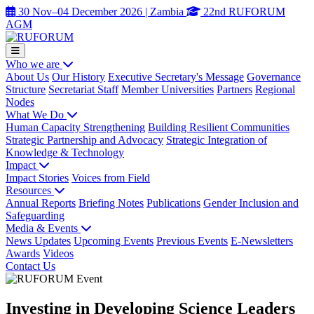
30 Nov–04 December 2026 | Zambia
22nd RUFORUM
AGM
Who we are
About Us
Our History
Executive Secretary's Message
Governance
Structure
Secretariat Staff
Member Universities
Partners
Regional
Nodes
What We Do
Human Capacity Strengthening
Building Resilient Communities
Strategic Partnership and Advocacy
Strategic Integration of
Knowledge & Technology
Impact
Impact Stories
Voices from Field
Resources
Annual Reports
Briefing Notes
Publications
Gender Inclusion and
Safeguarding
Media & Events
News Updates
Upcoming Events
Previous Events
E-Newsletters
Awards
Videos
Contact Us
Investing in Developing Science Leaders