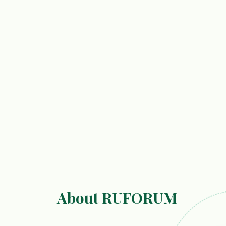
About RUFORUM
r Capacity Building in