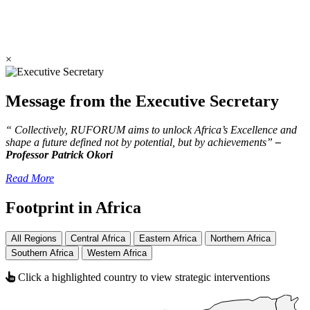
×
Message from the Executive Secretary
“ Collectively, RUFORUM aims to unlock Africa’s Excellence and
shape a future defined not by potential, but by achievements”
–
Professor Patrick Okori
Read More
Footprint in Africa
All Regions
Central Africa
Eastern Africa
Northern Africa
Southern Africa
Western Africa
Click a highlighted country to view strategic interventions