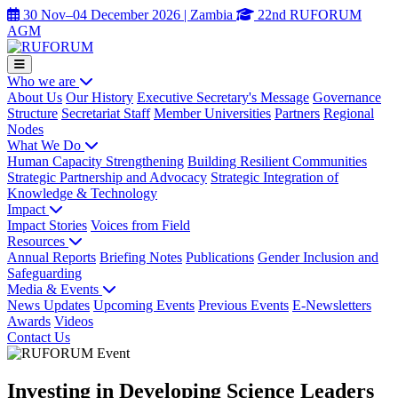
30 Nov–04 December 2026 | Zambia
22nd RUFORUM
AGM
Who we are
About Us
Our History
Executive Secretary's Message
Governance
Structure
Secretariat Staff
Member Universities
Partners
Regional
Nodes
What We Do
Human Capacity Strengthening
Building Resilient Communities
Strategic Partnership and Advocacy
Strategic Integration of
Knowledge & Technology
Impact
Impact Stories
Voices from Field
Resources
Annual Reports
Briefing Notes
Publications
Gender Inclusion and
Safeguarding
Media & Events
News Updates
Upcoming Events
Previous Events
E-Newsletters
Awards
Videos
Contact Us
Investing in Developing Science Leaders