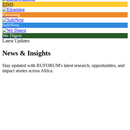
RIMS
Elearning
SafeNest
We Digest
Latest Updates
News & Insights
Stay updated with RUFORUM's latest research, opportunities, and
impact stories across Africa.