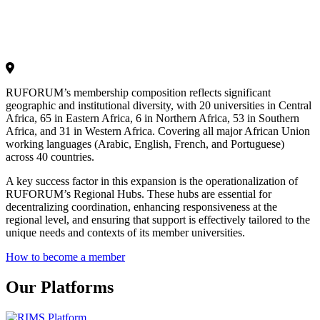
RUFORUM’s membership composition reflects significant
geographic and institutional diversity, with 20 universities in Central
Africa, 65 in Eastern Africa, 6 in Northern Africa, 53 in Southern
Africa, and 31 in Western Africa. Covering all major African Union
working languages (Arabic, English, French, and Portuguese)
across 40 countries.
A key success factor in this expansion is the operationalization of
RUFORUM’s Regional Hubs. These hubs are essential for
decentralizing coordination, enhancing responsiveness at the
regional level, and ensuring that support is effectively tailored to the
unique needs and contexts of its member universities.
How to become a member
Our Platforms