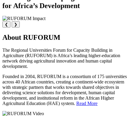
for Africa’s Development
❮
❯
About RUFORUM
The Regional Universities Forum for Capacity Building in
Agriculture (RUFORUM) is Africa’s leading higher-education
network driving agricultural innovation and human capital
development.
Founded in 2004, RUFORUM is a consortium of 175 universities
across 40 African countries, creating a continent-wide ecosystem
with strategic partners that works towards shared objectives in
delivering science solutions for development, human capital
development, and institutional reform in the African Higher
Agricultural Education (HAE) system.
Read More