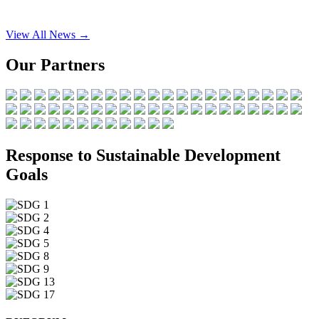
View All News →
Our Partners
Response to Sustainable Development
Goals