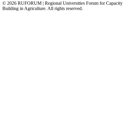
©
2026
RUFORUM | Regional Universities Forum for Capacity
Building in Agriculture. All rights reserved.