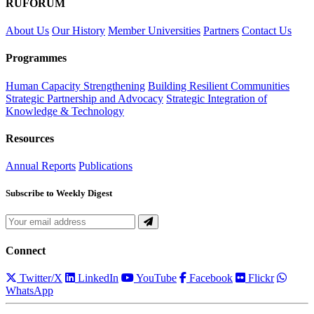
RUFORUM
About Us
Our History
Member Universities
Partners
Contact Us
Programmes
Human Capacity Strengthening
Building Resilient Communities
Strategic Partnership and Advocacy
Strategic Integration of
Knowledge & Technology
Resources
Annual Reports
Publications
Subscribe to Weekly Digest
Connect
Twitter/X
LinkedIn
YouTube
Facebook
Flickr
WhatsApp