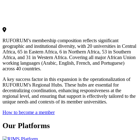
RUFORUM’s membership composition reflects significant
geographic and institutional diversity, with 20 universities in Central
Africa, 65 in Eastern Africa, 6 in Northern Africa, 53 in Southern
Africa, and 31 in Western Africa. Covering all major African Union
working languages (Arabic, English, French, and Portuguese)
across 40 countries.
A key success factor in this expansion is the operationalization of
RUFORUM’s Regional Hubs. These hubs are essential for
decentralizing coordination, enhancing responsiveness at the
regional level, and ensuring that support is effectively tailored to the
unique needs and contexts of its member universities.
How to become a member
Our Platforms