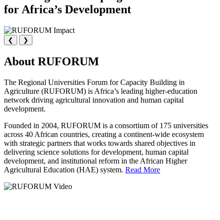
for Africa’s Development
❮
❯
About RUFORUM
The Regional Universities Forum for Capacity Building in
Agriculture (RUFORUM) is Africa’s leading higher-education
network driving agricultural innovation and human capital
development.
Founded in 2004, RUFORUM is a consortium of 175 universities
across 40 African countries, creating a continent-wide ecosystem
with strategic partners that works towards shared objectives in
delivering science solutions for development, human capital
development, and institutional reform in the African Higher
Agricultural Education (HAE) system.
Read More