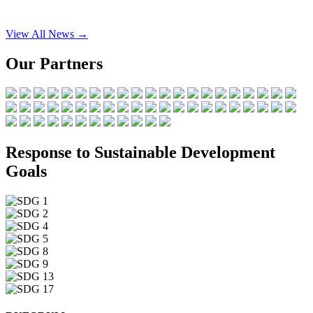
View All News →
Our Partners
Response to Sustainable Development
Goals