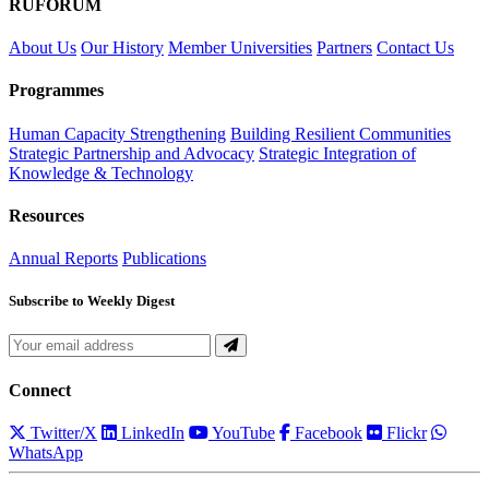
RUFORUM
About Us
Our History
Member Universities
Partners
Contact Us
Programmes
Human Capacity Strengthening
Building Resilient Communities
Strategic Partnership and Advocacy
Strategic Integration of
Knowledge & Technology
Resources
Annual Reports
Publications
Subscribe to Weekly Digest
Connect
Twitter/X
LinkedIn
YouTube
Facebook
Flickr
WhatsApp