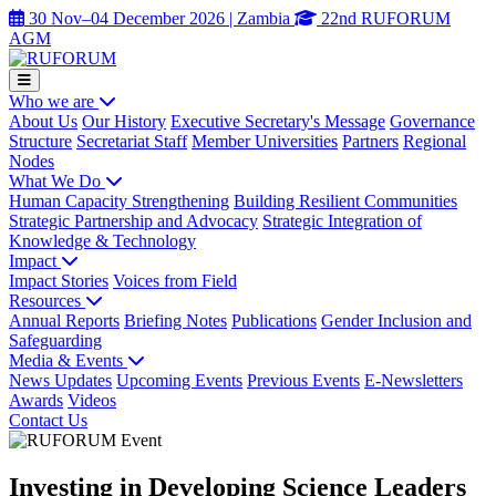
30 Nov–04 December 2026 | Zambia
22nd RUFORUM
AGM
Who we are
About Us
Our History
Executive Secretary's Message
Governance
Structure
Secretariat Staff
Member Universities
Partners
Regional
Nodes
What We Do
Human Capacity Strengthening
Building Resilient Communities
Strategic Partnership and Advocacy
Strategic Integration of
Knowledge & Technology
Impact
Impact Stories
Voices from Field
Resources
Annual Reports
Briefing Notes
Publications
Gender Inclusion and
Safeguarding
Media & Events
News Updates
Upcoming Events
Previous Events
E-Newsletters
Awards
Videos
Contact Us
Investing in Developing Science Leaders