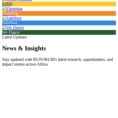
RIMS
Elearning
SafeNest
We Digest
Latest Updates
News & Insights
Stay updated with RUFORUM's latest research, opportunities, and
impact stories across Africa.