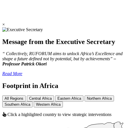
×
Message from the Executive Secretary
“ Collectively, RUFORUM aims to unlock Africa’s Excellence and
shape a future defined not by potential, but by achievements”
–
Professor Patrick Okori
Read More
Footprint in Africa
All Regions
Central Africa
Eastern Africa
Northern Africa
Southern Africa
Western Africa
Click a highlighted country to view strategic interventions