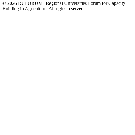
©
2026
RUFORUM | Regional Universities Forum for Capacity
Building in Agriculture. All rights reserved.