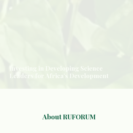
About RUFORUM