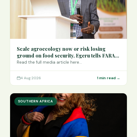
Scale agroecology now or risk losing
ground on food security, Egeru tells FARA
Science Week
Read the full media article here…
4 Aug 2026
1 min read →
SOUTHERN AFRICA