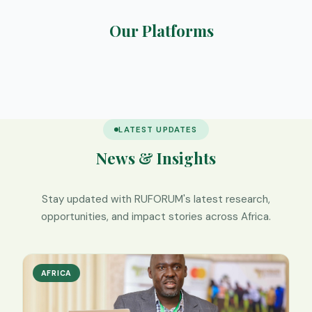
Our Platforms
RIMS
Elearning
SafeNest
We Digest
LATEST UPDATES
News & Insights
Stay updated with RUFORUM's latest research,
opportunities, and impact stories across Africa.
AFRICA