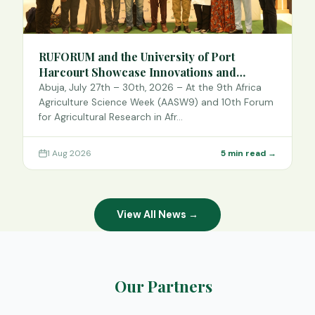
RUFORUM and the University of Port
Harcourt Showcase Innovations and
Strategic Alliances at the 9th Africa
Abuja, July 27th – 30th, 2026 – At the 9th Africa
Agriculture Science Week
Agriculture Science Week (AASW9) and 10th Forum
for Agricultural Research in Afr…
1 Aug 2026
5 min read →
View All News →
Our Partners