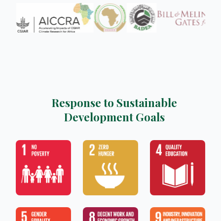
Response to Sustainable
Development Goals