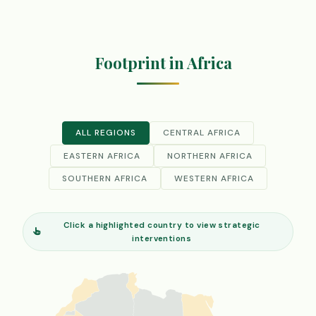
Footprint in Africa
ALL REGIONS
CENTRAL AFRICA
EASTERN AFRICA
NORTHERN AFRICA
SOUTHERN AFRICA
WESTERN AFRICA
Click a highlighted country to view strategic
interventions