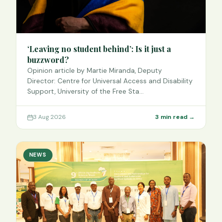
‘Leaving no student behind’: Is it just a
buzzword?
Opinion article by Martie Miranda, Deputy
Director: Centre for Universal Access and Disability
Support, University of the Free Sta…
3 Aug 2026
3 min read →
NEWS