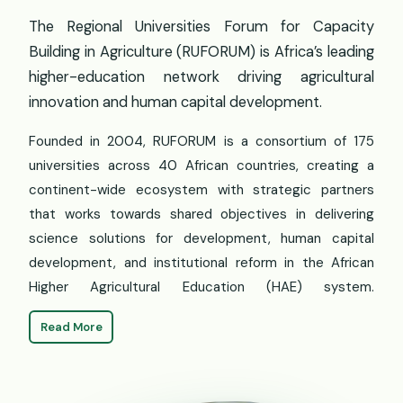
The Regional Universities Forum for Capacity
Building in Agriculture (RUFORUM) is Africa’s leading
higher-education network driving agricultural
innovation and human capital development.
Founded in 2004, RUFORUM is a consortium of 175
universities across 40 African countries, creating a
continent-wide ecosystem with strategic partners
that works towards shared objectives in delivering
science solutions for development, human capital
development, and institutional reform in the African
Higher Agricultural Education (HAE) system.
Read More