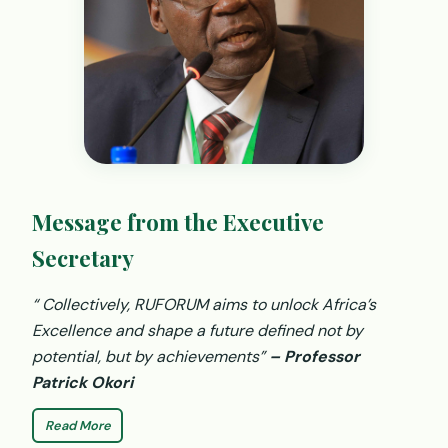
Message from the Executive
Secretary
“ Collectively, RUFORUM aims to unlock Africa’s
Excellence and shape a future defined not by
potential, but by achievements”
– Professor
Patrick Okori
Read More