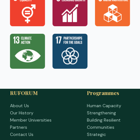
RUFORUM
Programmes
About Us
Human Capacity
Our History
Strengthening
Member Universities
Building Resilient
Partners
Communities
Contact Us
Strategic