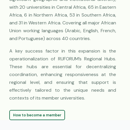
with 20 universities in Central Africa, 65 in Eastern
Africa, 6 in Northern Africa, 53 in Southern Africa,
and 31 in Western Africa. Covering all major African
Union working languages (Arabic, English, French,
and Portuguese) across 40 countries.
A key success factor in this expansion is the
operationalization of RUFORUM’s Regional Hubs.
These hubs are essential for decentralizing
coordination, enhancing responsiveness at the
regional level, and ensuring that support is
effectively tailored to the unique needs and
contexts of its member universities.
How to become a member