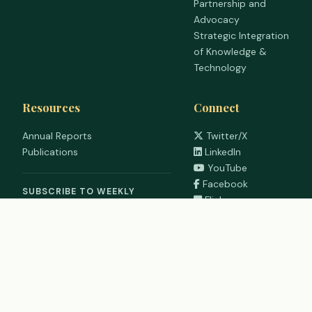
Partnership and
Advocacy
Strategic Integration
of Knowledge &
Technology
Resources
Connect
Annual Reports
Twitter/X
Publications
LinkedIn
YouTube
Facebook
SUBSCRIBE TO WEEKLY
Flickr
DIGEST
WhatsApp
©
2026
RUFORUM | Regional Universities Forum for Capacity
Building in Agriculture. All rights reserved.