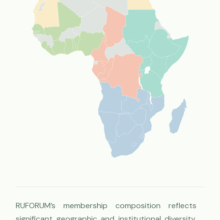
RUFORUM’s membership composition reflects
significant geographic and institutional diversity,