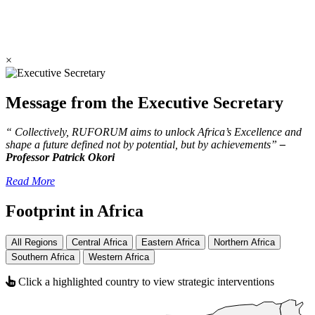
×
Message from the Executive Secretary
“ Collectively, RUFORUM aims to unlock Africa’s Excellence and
shape a future defined not by potential, but by achievements”
–
Professor Patrick Okori
Read More
Footprint in Africa
All Regions
Central Africa
Eastern Africa
Northern Africa
Southern Africa
Western Africa
Click a highlighted country to view strategic interventions