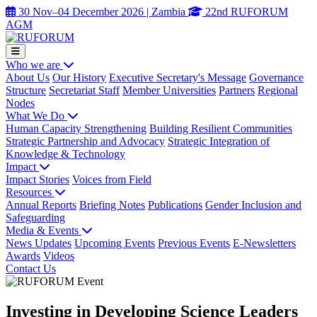
30 Nov–04 December 2026 | Zambia
22nd RUFORUM
AGM
Who we are
About Us
Our History
Executive Secretary's Message
Governance
Structure
Secretariat Staff
Member Universities
Partners
Regional
Nodes
What We Do
Human Capacity Strengthening
Building Resilient Communities
Strategic Partnership and Advocacy
Strategic Integration of
Knowledge & Technology
Impact
Impact Stories
Voices from Field
Resources
Annual Reports
Briefing Notes
Publications
Gender Inclusion and
Safeguarding
Media & Events
News Updates
Upcoming Events
Previous Events
E-Newsletters
Awards
Videos
Contact Us
Investing in Developing Science Leaders