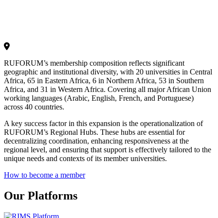
RUFORUM’s membership composition reflects significant
geographic and institutional diversity, with 20 universities in Central
Africa, 65 in Eastern Africa, 6 in Northern Africa, 53 in Southern
Africa, and 31 in Western Africa. Covering all major African Union
working languages (Arabic, English, French, and Portuguese)
across 40 countries.
A key success factor in this expansion is the operationalization of
RUFORUM’s Regional Hubs. These hubs are essential for
decentralizing coordination, enhancing responsiveness at the
regional level, and ensuring that support is effectively tailored to the
unique needs and contexts of its member universities.
How to become a member
Our Platforms