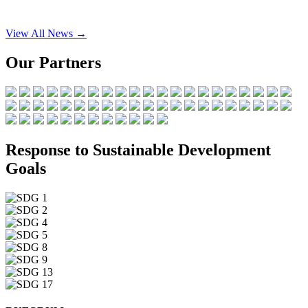
View All News →
Our Partners
Response to Sustainable Development
Goals