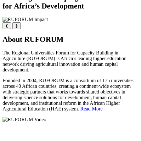
for Africa’s Development
❮
❯
About RUFORUM
The Regional Universities Forum for Capacity Building in
Agriculture (RUFORUM) is Africa’s leading higher-education
network driving agricultural innovation and human capital
development.
Founded in 2004, RUFORUM is a consortium of 175 universities
across 40 African countries, creating a continent-wide ecosystem
with strategic partners that works towards shared objectives in
delivering science solutions for development, human capital
development, and institutional reform in the African Higher
Agricultural Education (HAE) system.
Read More