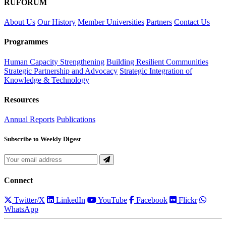
RUFORUM
About Us
Our History
Member Universities
Partners
Contact Us
Programmes
Human Capacity Strengthening
Building Resilient Communities
Strategic Partnership and Advocacy
Strategic Integration of
Knowledge & Technology
Resources
Annual Reports
Publications
Subscribe to Weekly Digest
Connect
Twitter/X
LinkedIn
YouTube
Facebook
Flickr
WhatsApp