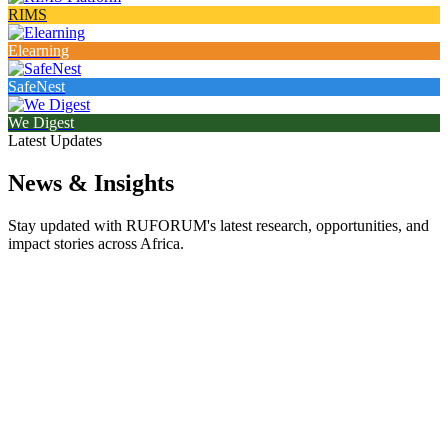
RIMS
Elearning
SafeNest
We Digest
Latest Updates
News & Insights
Stay updated with RUFORUM's latest research, opportunities, and
impact stories across Africa.