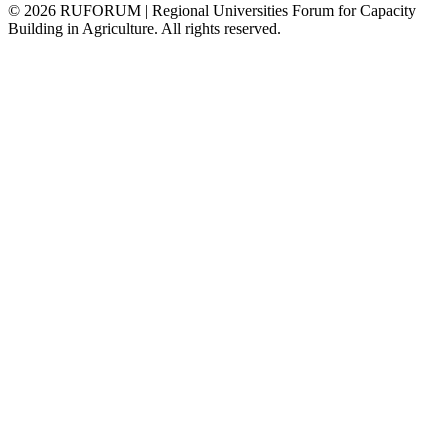
©
2026
RUFORUM | Regional Universities Forum for Capacity
Building in Agriculture. All rights reserved.