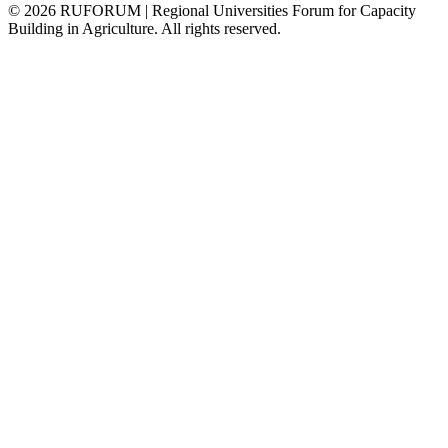
©
2026
RUFORUM | Regional Universities Forum for Capacity
Building in Agriculture. All rights reserved.