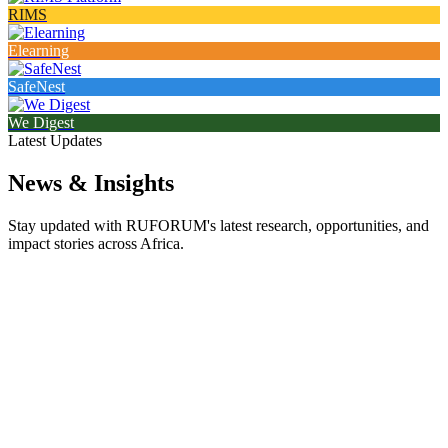
RIMS
Elearning
SafeNest
We Digest
Latest Updates
News & Insights
Stay updated with RUFORUM's latest research, opportunities, and
impact stories across Africa.