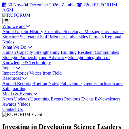
30 Nov–04 December 2026 | Zambia
22nd RUFORUM
AGM
Who we are
About Us
Our History
Executive Secretary's Message
Governance
Structure
Secretariat Staff
Member Universities
Partners
Regional
Nodes
What We Do
Human Capacity Strengthening
Building Resilient Communities
Strategic Partnership and Advocacy
Strategic Integration of
Knowledge & Technology
Impact
Impact Stories
Voices from Field
Resources
Annual Reports
Briefing Notes
Publications
Gender Inclusion and
Safeguarding
Media & Events
News Updates
Upcoming Events
Previous Events
E-Newsletters
Awards
Videos
Contact Us
Investing in Developing Science Leaders