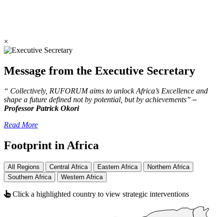
×
Message from the Executive Secretary
“ Collectively, RUFORUM aims to unlock Africa’s Excellence and
shape a future defined not by potential, but by achievements”
–
Professor Patrick Okori
Read More
Footprint in Africa
All Regions
Central Africa
Eastern Africa
Northern Africa
Southern Africa
Western Africa
Click a highlighted country to view strategic interventions