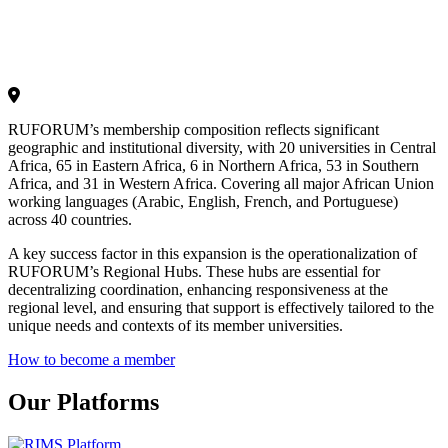
RUFORUM’s membership composition reflects significant
geographic and institutional diversity, with 20 universities in Central
Africa, 65 in Eastern Africa, 6 in Northern Africa, 53 in Southern
Africa, and 31 in Western Africa. Covering all major African Union
working languages (Arabic, English, French, and Portuguese)
across 40 countries.
A key success factor in this expansion is the operationalization of
RUFORUM’s Regional Hubs. These hubs are essential for
decentralizing coordination, enhancing responsiveness at the
regional level, and ensuring that support is effectively tailored to the
unique needs and contexts of its member universities.
How to become a member
Our Platforms