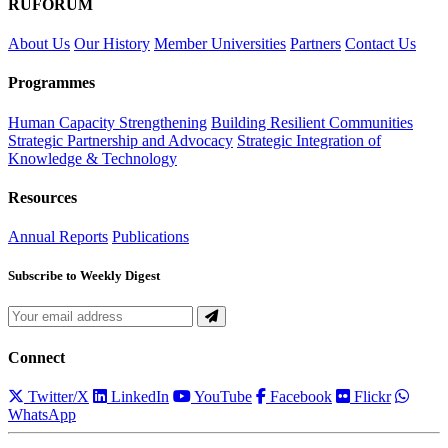
RUFORUM
About Us
Our History
Member Universities
Partners
Contact Us
Programmes
Human Capacity Strengthening
Building Resilient Communities
Strategic Partnership and Advocacy
Strategic Integration of
Knowledge & Technology
Resources
Annual Reports
Publications
Subscribe to Weekly Digest
Connect
Twitter/X
LinkedIn
YouTube
Facebook
Flickr
WhatsApp