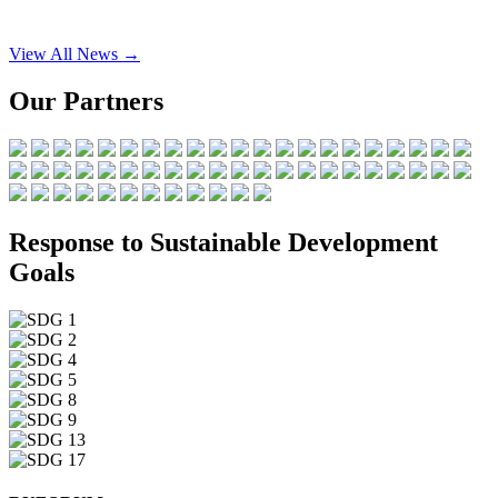
View All News →
Our Partners
Response to Sustainable Development
Goals