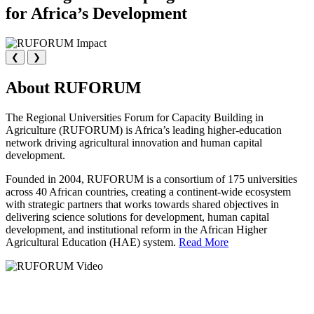
for Africa’s Development
❮
❯
About RUFORUM
The Regional Universities Forum for Capacity Building in
Agriculture (RUFORUM) is Africa’s leading higher-education
network driving agricultural innovation and human capital
development.
Founded in 2004, RUFORUM is a consortium of 175 universities
across 40 African countries, creating a continent-wide ecosystem
with strategic partners that works towards shared objectives in
delivering science solutions for development, human capital
development, and institutional reform in the African Higher
Agricultural Education (HAE) system.
Read More