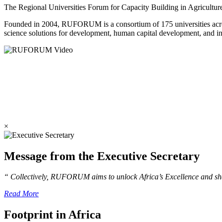
The Regional Universities Forum for Capacity Building in Agricultu
Founded in 2004, RUFORUM is a consortium of 175 universities across 
science solutions for development, human capital development, and in
×
Message from the Executive Secretary
“ Collectively, RUFORUM aims to unlock Africa’s Excellence and sha
Read More
Footprint in Africa