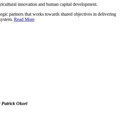
ricultural innovation and human capital development.
gic partners that works towards shared objectives in delivering
 system.
Read More
r Patrick Okori