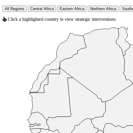
All Regions
Central Africa
Eastern Africa
Northern Africa
Southe
Click a highlighted country to view strategic interventions