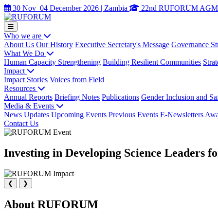
30 Nov–04 December 2026 | Zambia
22nd RUFORUM AGM
Who we are
About Us
Our History
Executive Secretary's Message
Governance St
What We Do
Human Capacity Strengthening
Building Resilient Communities
Stra
Impact
Impact Stories
Voices from Field
Resources
Annual Reports
Briefing Notes
Publications
Gender Inclusion and Sa
Media & Events
News Updates
Upcoming Events
Previous Events
E-Newsletters
Awa
Contact Us
Investing in Developing Science Leaders f
❮
❯
About RUFORUM