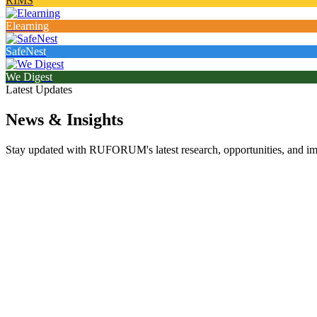
RIMS
Elearning
SafeNest
We Digest
Latest Updates
News & Insights
Stay updated with RUFORUM's latest research, opportunities, and impa