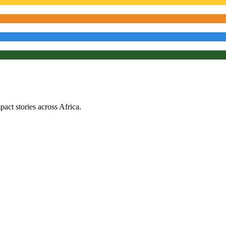
ct stories across Africa.