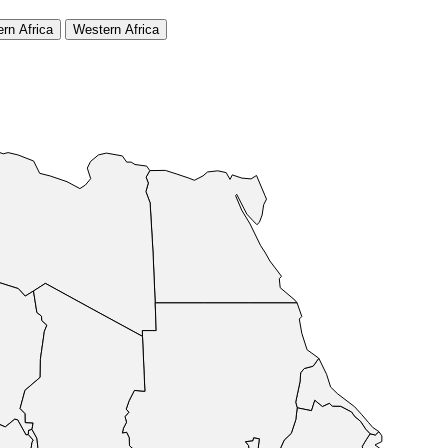
rn Africa
Western Africa