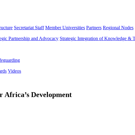
ructure
Secretariat Staff
Member Universities
Partners
Regional Nodes
tegic Partnership and Advocacy
Strategic Integration of Knowledge & 
feguarding
rds
Videos
or Africa’s Development