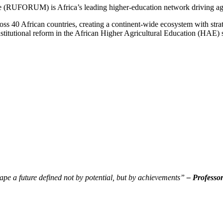
re (RUFORUM) is Africa’s leading higher-education network driving ag
40 African countries, creating a continent-wide ecosystem with strate
stitutional reform in the African Higher Agricultural Education (HAE)
pe a future defined not by potential, but by achievements”
– Professo