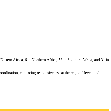
Eastern Africa, 6 in Northern Africa, 53 in Southern Africa, and 31 in
ordination, enhancing responsiveness at the regional level, and