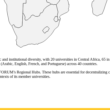
institutional diversity, with 20 universities in Central Africa, 65 in 
(Arabic, English, French, and Portuguese) across 40 countries.
RUFORUM’s Regional Hubs. These hubs are essential for decentralizing co
ntexts of its member universities.