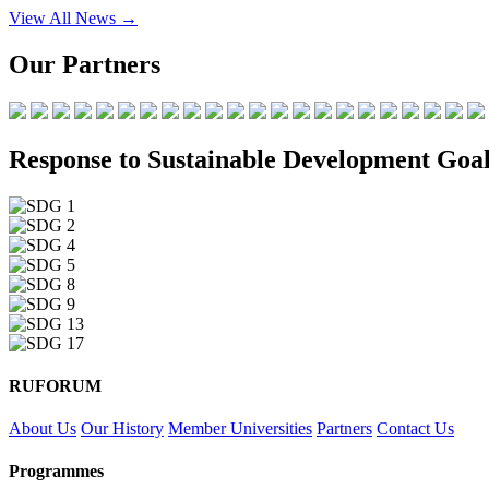
View All News →
Our Partners
Response to Sustainable Development Goal
RUFORUM
About Us
Our History
Member Universities
Partners
Contact Us
Programmes