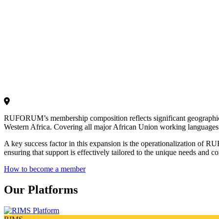
RUFORUM’s membership composition reflects significant geographic and 
Western Africa. Covering all major African Union working languages 
A key success factor in this expansion is the operationalization of 
ensuring that support is effectively tailored to the unique needs and co
How to become a member
Our Platforms