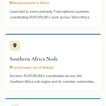
Headquartered in Benin
Launched to serve primarily Francophone countries,
coordinating RUFORUM's work across West Africa.
Southern Africa Node
Coordinated out of Malawi
Anchors RUFORUM's coordination across the
Southern Africa sub-region and its member universities.