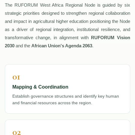
The RUFORUM West Africa Regional Node is guided by six
strategic priorities designed to strengthen regional collaboration
and impact in agricultural higher education positioning the Node
as a driver of regional integration, institutional resilience, and
transformative change, in alignment with
RUFORUM Vision
2030
and the
African Union's Agenda 2063
.
01
Mapping & Coordination
Establish governance structures and identify key human
and financial resources across the region.
02