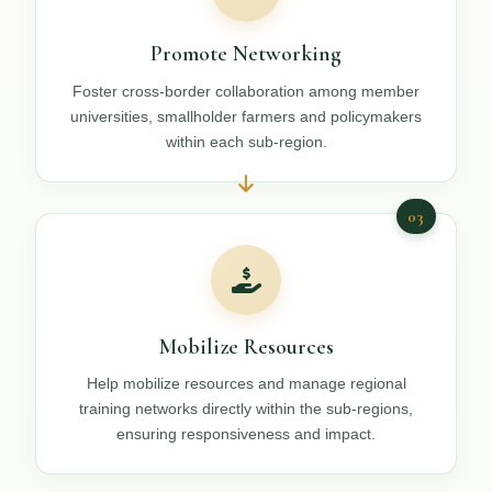
Promote Networking
Foster cross-border collaboration among member
universities, smallholder farmers and policymakers
within each sub-region.
03
Mobilize Resources
Help mobilize resources and manage regional
training networks directly within the sub-regions,
ensuring responsiveness and impact.