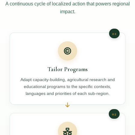
A continuous cycle of localized action that powers regional
impact.
01
Tailor Programs
Adapt capacity-building, agricultural research and
educational programs to the specific contexts,
languages and priorities of each sub-region.
02