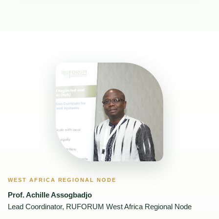
WEST AFRICA REGIONAL NODE
Prof. Achille Assogbadjo
Lead Coordinator, RUFORUM West Africa Regional Node