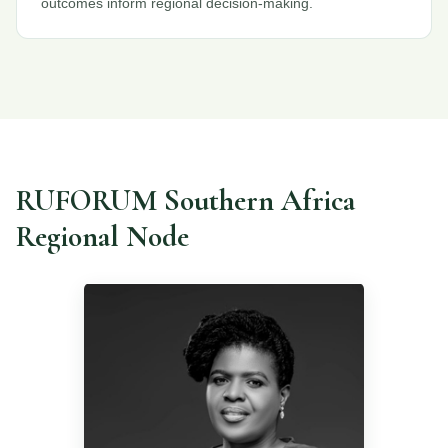
outcomes inform regional decision-making.
RUFORUM Southern Africa
Regional Node