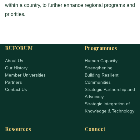
within a country, to further enhance regional programs and
priorities.
RUFORUM
Programmes
About Us
Human Capacity
Our History
Strengthening
Member Universities
Building Resilient
Partners
Communities
Contact Us
Strategic Partnership and
Advocacy
Strategic Integration of
Knowledge & Technology
Resources
Connect