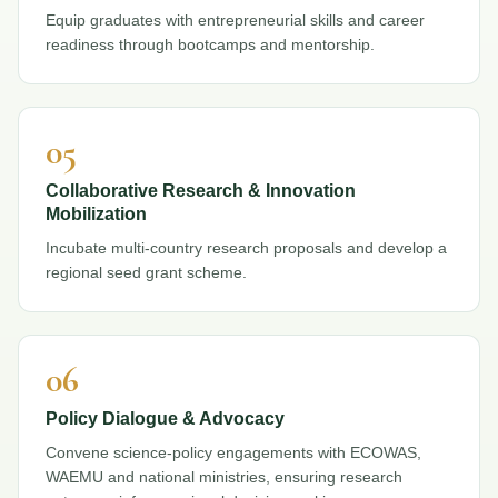
Equip graduates with entrepreneurial skills and career
readiness through bootcamps and mentorship.
05
Collaborative Research & Innovation
Mobilization
Incubate multi-country research proposals and develop a
regional seed grant scheme.
06
Policy Dialogue & Advocacy
Convene science-policy engagements with ECOWAS,
WAEMU and national ministries, ensuring research