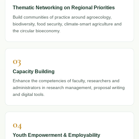
Thematic Networking on Regional Priorities
Build communities of practice around agroecology,
biodiversity, food security, climate-smart agriculture and
the circular bioeconomy.
03
Capacity Building
Enhance the competencies of faculty, researchers and
administrators in research management, proposal writing
and digital tools.
04
Youth Empowerment & Employability