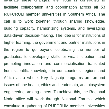
navigate these changes, the Node is constituted to
facilitate collaboration and coordination across all 53
RUFORUM member universities in Southern Africa. The
call is to work together, through sharing knowledge,
building capacity, harmonizing systems, and leveraging
data-driven decision-making. The idea is for institutions of
higher learning, the government and partner institutions in
the region to go beyond celebrating the number of
graduates, to developing skills for wealth creation, and
promoting innovation and commercialisation translated
from scientific knowledge in our countries, regions and
Africa as a whole. Key flagship programs are around
issues of one health, ethics and leadership, and biosystem
engineering, among others. To achieve this, the Regional
Node office will work through National Forums, which
constitute a gathering of RUFORUM member universities