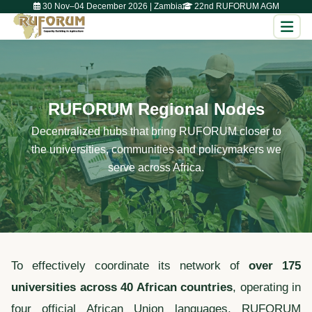
30 Nov–04 December 2026 | Zambia
22nd RUFORUM AGM
RUFORUM Regional Nodes
Decentralized hubs that bring RUFORUM closer to
the universities, communities and policymakers we
serve across Africa.
To effectively coordinate its network of
over 175
universities across 40 African countries
, operating in
four official African Union languages, RUFORUM