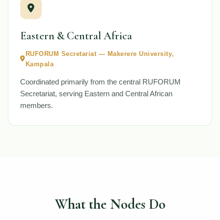
Eastern & Central Africa
RUFORUM Secretariat — Makerere University,
Kampala
Coordinated primarily from the central RUFORUM
Secretariat, serving Eastern and Central African
members.
What the Nodes Do