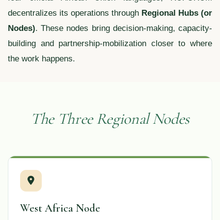
decentralizes its operations through
Regional Hubs (or
Nodes)
. These nodes bring decision-making, capacity-
building and partnership-mobilization closer to where
the work happens.
The Three Regional Nodes
West Africa Node