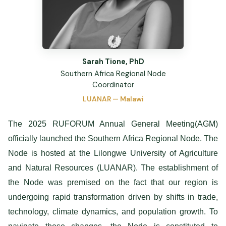
Sarah Tione, PhD
Southern Africa Regional Node
Coordinator
LUANAR — Malawi
The 2025 RUFORUM Annual General Meeting(AGM)
officially launched the Southern Africa Regional Node. The
Node is hosted at the Lilongwe University of Agriculture
and Natural Resources (LUANAR). The establishment of
the Node was premised on the fact that our region is
undergoing rapid transformation driven by shifts in trade,
technology, climate dynamics, and population growth. To