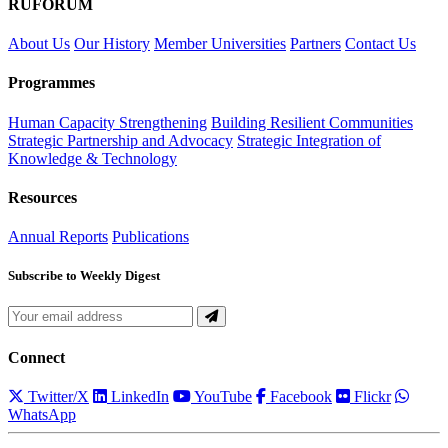
RUFORUM
About Us
Our History
Member Universities
Partners
Contact Us
Programmes
Human Capacity Strengthening
Building Resilient Communities
Strategic Partnership and Advocacy
Strategic Integration of
Knowledge & Technology
Resources
Annual Reports
Publications
Subscribe to Weekly Digest
Connect
Twitter/X
LinkedIn
YouTube
Facebook
Flickr
WhatsApp