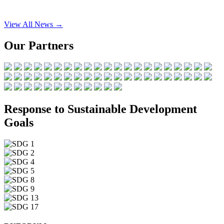
View All News →
Our Partners
Response to Sustainable Development
Goals