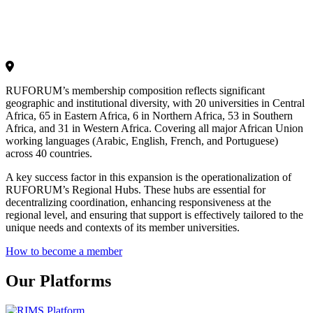
RUFORUM’s membership composition reflects significant
geographic and institutional diversity, with 20 universities in Central
Africa, 65 in Eastern Africa, 6 in Northern Africa, 53 in Southern
Africa, and 31 in Western Africa. Covering all major African Union
working languages (Arabic, English, French, and Portuguese)
across 40 countries.
A key success factor in this expansion is the operationalization of
RUFORUM’s Regional Hubs. These hubs are essential for
decentralizing coordination, enhancing responsiveness at the
regional level, and ensuring that support is effectively tailored to the
unique needs and contexts of its member universities.
How to become a member
Our Platforms