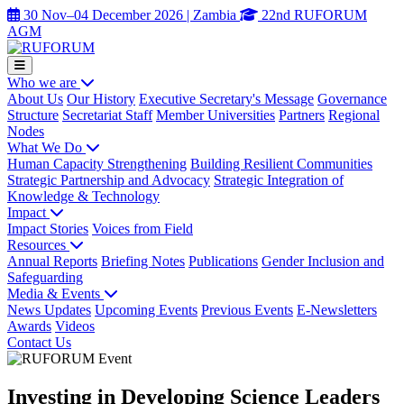
30 Nov–04 December 2026 | Zambia
22nd RUFORUM
AGM
Who we are
About Us
Our History
Executive Secretary's Message
Governance
Structure
Secretariat Staff
Member Universities
Partners
Regional
Nodes
What We Do
Human Capacity Strengthening
Building Resilient Communities
Strategic Partnership and Advocacy
Strategic Integration of
Knowledge & Technology
Impact
Impact Stories
Voices from Field
Resources
Annual Reports
Briefing Notes
Publications
Gender Inclusion and
Safeguarding
Media & Events
News Updates
Upcoming Events
Previous Events
E-Newsletters
Awards
Videos
Contact Us
Investing in Developing Science Leaders