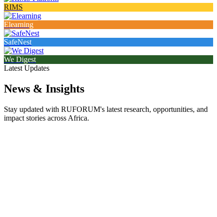
RIMS
Elearning
SafeNest
We Digest
Latest Updates
News & Insights
Stay updated with RUFORUM's latest research, opportunities, and
impact stories across Africa.