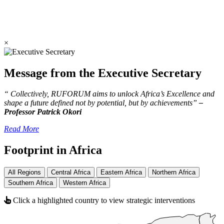
×
Message from the Executive Secretary
“ Collectively, RUFORUM aims to unlock Africa’s Excellence and
shape a future defined not by potential, but by achievements”
–
Professor Patrick Okori
Read More
Footprint in Africa
All Regions
Central Africa
Eastern Africa
Northern Africa
Southern Africa
Western Africa
Click a highlighted country to view strategic interventions