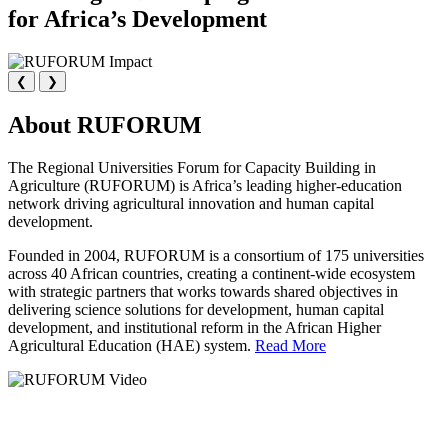
for Africa’s Development
❮
❯
About RUFORUM
The Regional Universities Forum for Capacity Building in
Agriculture (RUFORUM) is Africa’s leading higher-education
network driving agricultural innovation and human capital
development.
Founded in 2004, RUFORUM is a consortium of 175 universities
across 40 African countries, creating a continent-wide ecosystem
with strategic partners that works towards shared objectives in
delivering science solutions for development, human capital
development, and institutional reform in the African Higher
Agricultural Education (HAE) system.
Read More