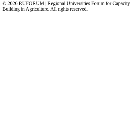
©
2026
RUFORUM | Regional Universities Forum for Capacity
Building in Agriculture. All rights reserved.